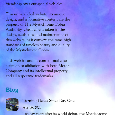
friendship over our special vehicles.
This unparalleled website, its unique
design, and informative content are the
property of The Mystichrome Cobra
Authority. Great care is taken in the
design, aesthetics, and maintenance of
this website, as it conveys the same high
standards of timeless beauty and quality
of the Mystichrome Cobra.
This website and its content make no
claim on or affiliation with Ford Motor
Company and its intellectual property
and all respective trademarks.
Blog
Turning Heads Since Day One
Apr 16, 2023
Twenty years after its world debut, the Mystichrome