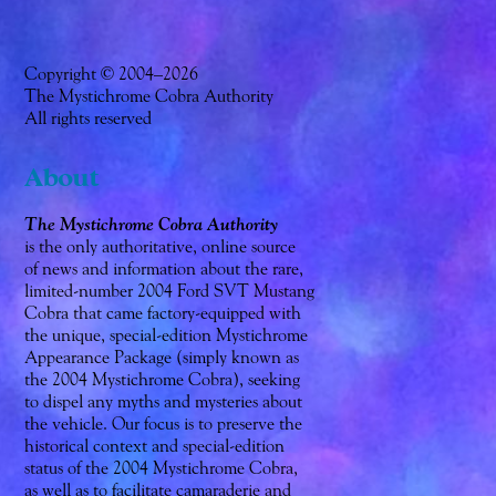
Copyright © 2004–2026
The Mystichrome Cobra Authority
All rights reserved
About
The Mystichrome Cobra Authority
is the only authoritative, online source
of news and information about the rare,
limited-number 2004 Ford SVT Mustang
Cobra that came factory-equipped with
the unique, special-edition Mystichrome
Appearance Package (simply known as
the 2004 Mystichrome Cobra), seeking
to dispel any myths and mysteries about
the vehicle. Our focus is to preserve the
historical context and special-edition
status of the 2004 Mystichrome Cobra,
as well as to facilitate camaraderie and