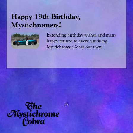
Happy 19th Birthday,
Mystichromers!
Extending birthday wishes and many
happy returns to every surviving
Mystichrome Cobra out there.
Back
To
Top