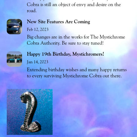
Cobra is still an object of envy and desire on the
road.
New Site Features Are Coming
Feb 12, 2023
Big changes are in the works for The Mystichrome
Cobra Authority. Be sure to stay tuned!
Happy 19th Birthday, Mystichromers!
Jan 14, 2023
Extending birthday wishes and many happy returns
to every surviving Mystichrome Cobra out there.