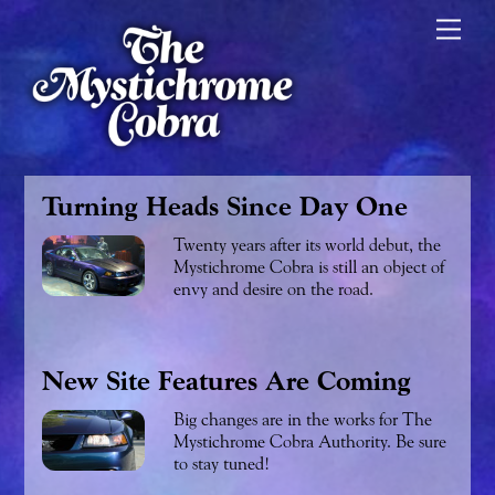
Skip
Men
to
content
Turning Heads Since Day One
Twenty years after its world debut, the
Mystichrome Cobra is still an object of
envy and desire on the road.
New Site Features Are Coming
Big changes are in the works for The
Mystichrome Cobra Authority. Be sure
to stay tuned!